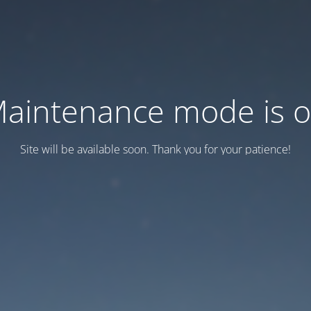
aintenance mode is 
Site will be available soon. Thank you for your patience!