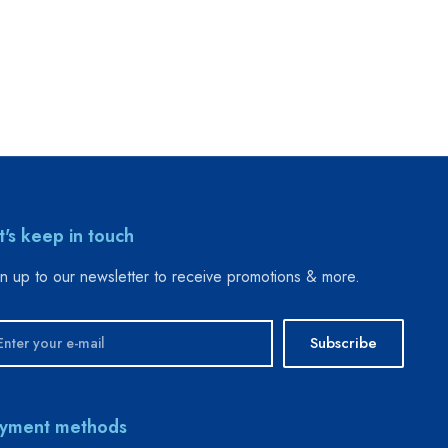
t's keep in touch
n up to our newsletter to receive promotions & more.
Subscribe
yment methods