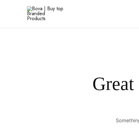
Bova
|
Buy
top
Branded
Products
Great 
Something