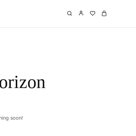
horizon
hing soon!