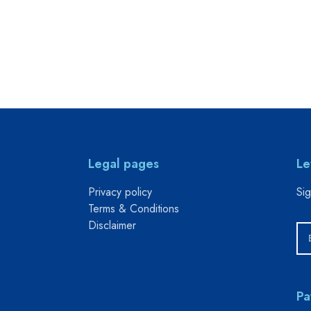
Legal pages
Le
Privacy policy
Sig
Terms & Conditions
Disclaimer
Pa