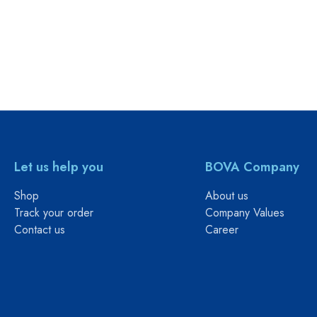
Let us help you
BOVA Company
Shop
About us
Track your order
Company Values
Contact us
Career