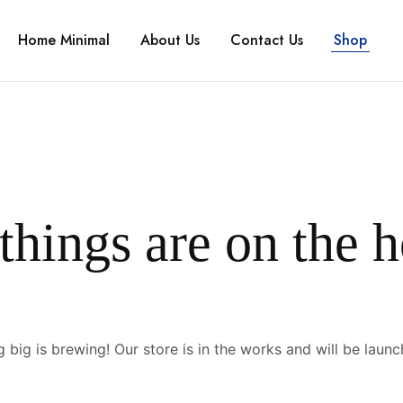
Home Minimal
About Us
Contact Us
Shop
things are on the 
 big is brewing! Our store is in the works and will be launc