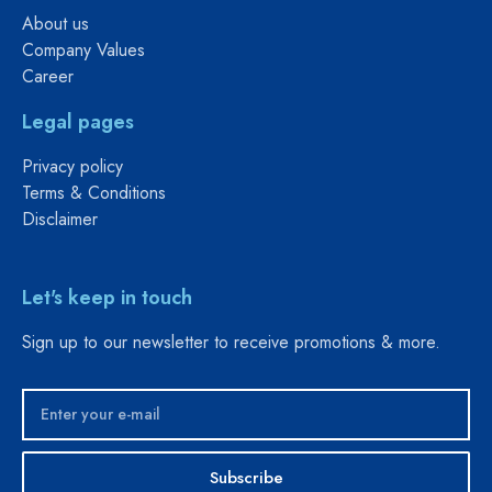
About us
Company Values
Career
Legal pages
Privacy policy
Terms & Conditions
Disclaimer
Let's keep in touch
Sign up to our newsletter to receive promotions & more.
Subscribe