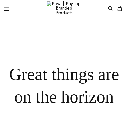
Bova
|
Buy
top
Branded
Products
Great things are
on the horizon