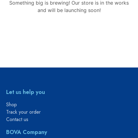
Something big is brewing! Our store is in the works
and will be launching soon!
Let us help you
Shop
Track your order
Contact us
BOVA Company