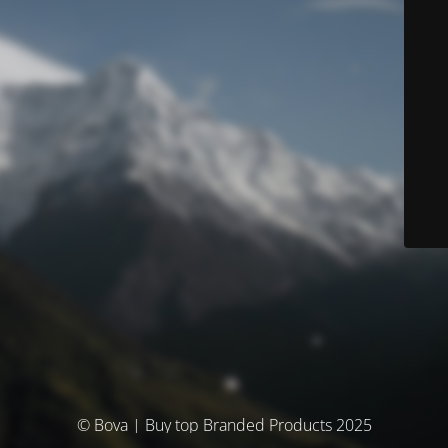
© Bova | Buy top Branded Products 2025