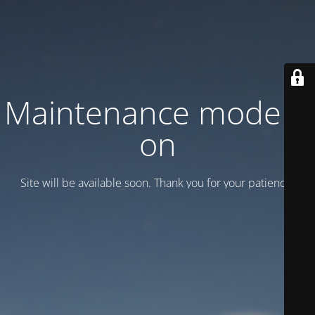
Maintenance mode is
on
Site will be available soon. Thank you for your patience!