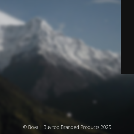
© Bova | Buy top Branded Products 2025