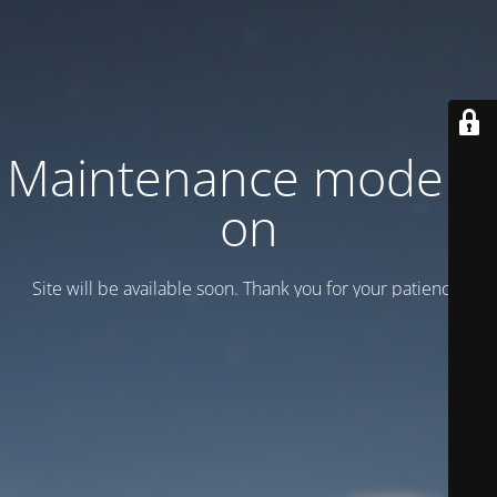
Maintenance mode is
on
Site will be available soon. Thank you for your patience!