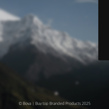
© Bova | Buy top Branded Products 2025