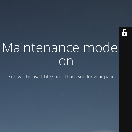
Maintenance mode is
on
Site will be available soon. Thank you for your patience!