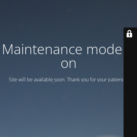
Maintenance mode is
on
Site will be available soon. Thank you for your patience!