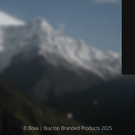
© Bova | Buy top Branded Products 2025